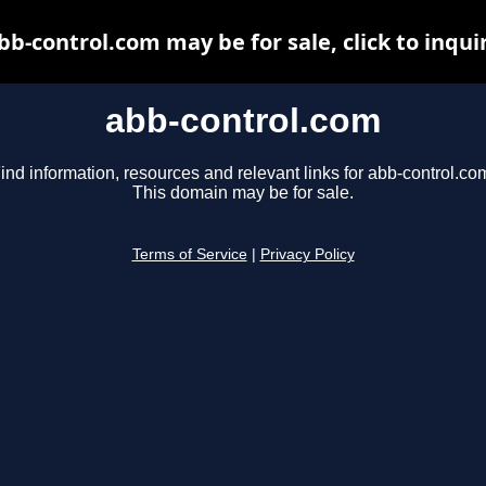
bb-control.com may be for sale, click to inqui
abb-control.com
ind information, resources and relevant links for abb-control.co
This domain may be for sale.
Terms of Service
|
Privacy Policy